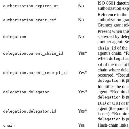
ISO 8601 dateti
No
authorization.expires_at
authorization exp
Reference to the
No
authorization gran
authorization.grant_ref
Grantex grant to
Present when thi
No
spawned by dele
delegation
another agent. Se
of the 
chain_id
Yes*
agent’s chain. *
delegation.parent_chain_id
when
delegati
of the receipt 
id
chain where dele
Yes*
delegation.parent_receipt_id
occurred. *Requ
is p
delegation
Identifies the del
Yes*
agent. *Require
delegation.delegator
is p
delegation
DID or URI of th
agent (the parent
Yes*
delegation.delegator.id
issuer). *Requir
is p
delegation
Yes
Hash-chain linkag
chain