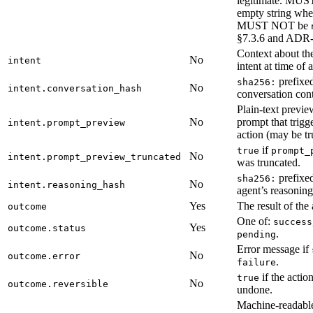
legitimate. MUST
empty string whe
MUST NOT be
§7.3.6 and ADR
Context about the
No
intent
intent at time of 
prefixed
sha256:
No
intent.conversation_hash
conversation cont
Plain-text previe
No
prompt that trigg
intent.prompt_preview
action (may be tr
if
true
prompt_
No
intent.prompt_preview_truncated
was truncated.
prefixed
sha256:
No
intent.reasoning_hash
agent’s reasoning
Yes
The result of the 
outcome
One of:
success
Yes
outcome.status
.
pending
Error message if
No
outcome.error
.
failure
if the actio
true
No
outcome.reversible
undone.
Machine-readable