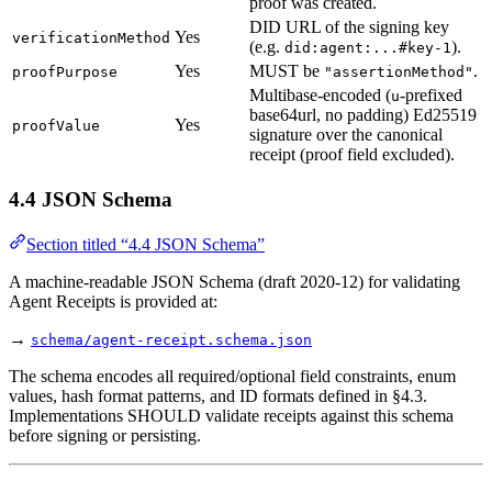
proof was created.
DID URL of the signing key
Yes
verificationMethod
(e.g.
).
did:agent:...#key-1
Yes
MUST be
.
proofPurpose
"assertionMethod"
Multibase-encoded (
-prefixed
u
base64url, no padding) Ed25519
Yes
proofValue
signature over the canonical
receipt (proof field excluded).
4.4 JSON Schema
Section titled “4.4 JSON Schema”
A machine-readable JSON Schema (draft 2020-12) for validating
Agent Receipts is provided at:
→
schema/agent-receipt.schema.json
The schema encodes all required/optional field constraints, enum
values, hash format patterns, and ID formats defined in §4.3.
Implementations SHOULD validate receipts against this schema
before signing or persisting.