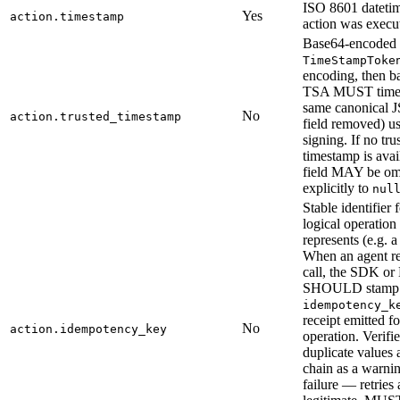
ISO 8601 dateti
Yes
action.timestamp
action was execu
Base64-encoded
TimeStampToke
encoding, then b
TSA MUST times
same canonical 
No
action.trusted_timestamp
field removed) us
signing. If no tru
timestamp is avail
field MAY be omi
explicitly to
nul
Stable identifier 
logical operation 
represents (e.g. a
When an agent ret
call, the SDK o
SHOULD stamp 
idempotency_k
receipt emitted fo
No
action.idempotency_key
operation. Verifie
duplicate values 
chain as a warnin
failure — retries 