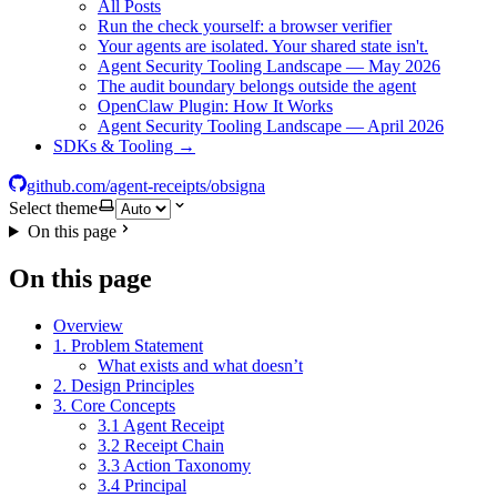
All Posts
Run the check yourself: a browser verifier
Your agents are isolated. Your shared state isn't.
Agent Security Tooling Landscape — May 2026
The audit boundary belongs outside the agent
OpenClaw Plugin: How It Works
Agent Security Tooling Landscape — April 2026
SDKs & Tooling →
github.com/agent-receipts/obsigna
Select theme
On this page
On this page
Overview
1. Problem Statement
What exists and what doesn’t
2. Design Principles
3. Core Concepts
3.1 Agent Receipt
3.2 Receipt Chain
3.3 Action Taxonomy
3.4 Principal