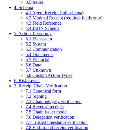
3.5 Issuer
4. Schema
4.1 Agent Receipt (full schema)
4.2 Minimal Receipt (required fields only)
4.3 Field Reference
4.4 JSON Schema
5. Action Taxonomy
5.1 Filesystem
5.2 System
5.3 Communication
5.4 Documents
5.5 Financial
5.6 Data
5.7 Unknown
5.8 Custom Action Types
6. Risk Levels
7. Receipt Chain Verification
7.1 Canonical form
7.2 Signing
7.3 Chain integrity verification
7.4 Reversal receipts
7.5 Chain issuer model
7.6 Delegation verification
7.7 Trusted timestamp verification
7.8 End-to-end receipt verification