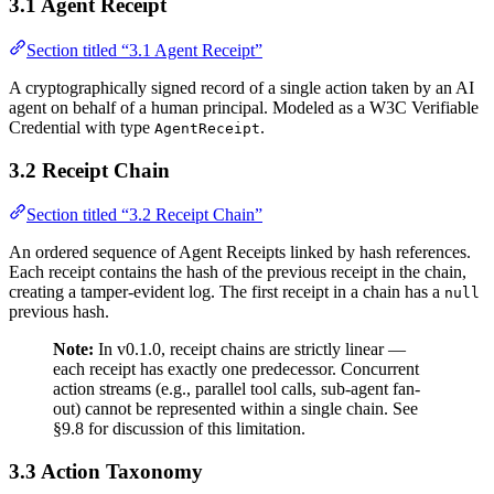
3.1 Agent Receipt
Section titled “3.1 Agent Receipt”
A cryptographically signed record of a single action taken by an AI
agent on behalf of a human principal. Modeled as a W3C Verifiable
Credential with type
.
AgentReceipt
3.2 Receipt Chain
Section titled “3.2 Receipt Chain”
An ordered sequence of Agent Receipts linked by hash references.
Each receipt contains the hash of the previous receipt in the chain,
creating a tamper-evident log. The first receipt in a chain has a
null
previous hash.
Note:
In v0.1.0, receipt chains are strictly linear —
each receipt has exactly one predecessor. Concurrent
action streams (e.g., parallel tool calls, sub-agent fan-
out) cannot be represented within a single chain. See
§9.8 for discussion of this limitation.
3.3 Action Taxonomy