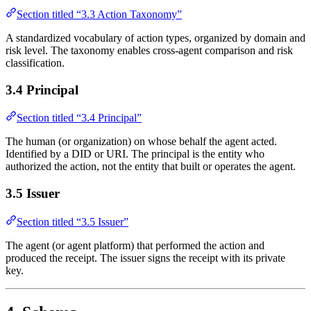
Section titled “3.3 Action Taxonomy”
A standardized vocabulary of action types, organized by domain and
risk level. The taxonomy enables cross-agent comparison and risk
classification.
3.4 Principal
Section titled “3.4 Principal”
The human (or organization) on whose behalf the agent acted.
Identified by a DID or URI. The principal is the entity who
authorized the action, not the entity that built or operates the agent.
3.5 Issuer
Section titled “3.5 Issuer”
The agent (or agent platform) that performed the action and
produced the receipt. The issuer signs the receipt with its private
key.