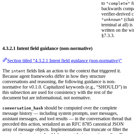
to
f
"complete"
backwards compat
verifier-derived c
(chai
"unknown"
terminal at all) is
written on the wi
§7.3.3.
4.3.2.1 Intent field guidance (non-normative)
Section titled “4.3.2.1 Intent field guidance (non-normative)”
The
fields link an action to the context that triggered it.
intent
Because agent frameworks differ in how they structure
conversations and reasoning, the following guidance is non-
normative for v0.1.0. Capitalized keywords (e.g., “SHOULD”) in
this subsection are used for consistency with the rest of the
document but are informational, not normative.
should be computed over the complete
conversation_hash
message history — including system prompts, user messages,
assistant messages, and tool results — in the conversation thread that
preceded this action, serialized as an RFC 8785 canonical JSON
array of message objects. Implementations that truncate or filter the