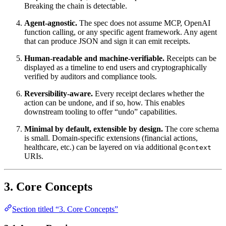
Breaking the chain is detectable.
Agent-agnostic.
The spec does not assume MCP, OpenAI
function calling, or any specific agent framework. Any agent
that can produce JSON and sign it can emit receipts.
Human-readable and machine-verifiable.
Receipts can be
displayed as a timeline to end users and cryptographically
verified by auditors and compliance tools.
Reversibility-aware.
Every receipt declares whether the
action can be undone, and if so, how. This enables
downstream tooling to offer “undo” capabilities.
Minimal by default, extensible by design.
The core schema
is small. Domain-specific extensions (financial actions,
healthcare, etc.) can be layered on via additional
@context
URIs.
3. Core Concepts
Section titled “3. Core Concepts”