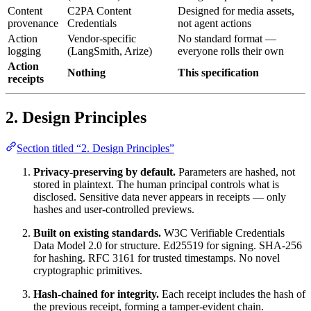
Content
C2PA Content
Designed for media assets,
provenance
Credentials
not agent actions
Action
Vendor-specific
No standard format —
logging
(LangSmith, Arize)
everyone rolls their own
Action
Nothing
This specification
receipts
2. Design Principles
Section titled “2. Design Principles”
Privacy-preserving by default.
Parameters are hashed, not
stored in plaintext. The human principal controls what is
disclosed. Sensitive data never appears in receipts — only
hashes and user-controlled previews.
Built on existing standards.
W3C Verifiable Credentials
Data Model 2.0 for structure. Ed25519 for signing. SHA-256
for hashing. RFC 3161 for trusted timestamps. No novel
cryptographic primitives.
Hash-chained for integrity.
Each receipt includes the hash of
the previous receipt, forming a tamper-evident chain.