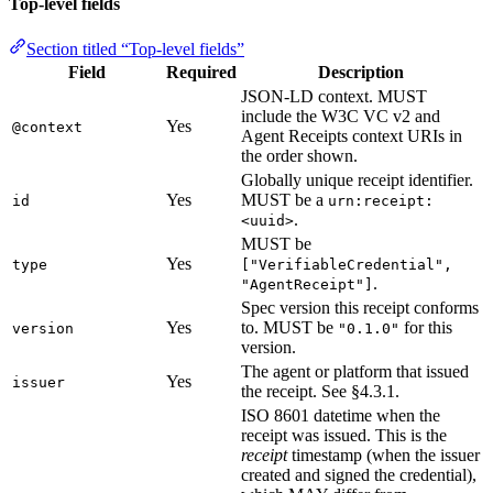
Top-level fields
Section titled “Top-level fields”
Field
Required
Description
JSON-LD context. MUST
include the W3C VC v2 and
Yes
@context
Agent Receipts context URIs in
the order shown.
Globally unique receipt identifier.
Yes
MUST be a
id
urn:receipt:
.
<uuid>
MUST be
Yes
type
["VerifiableCredential",
.
"AgentReceipt"]
Spec version this receipt conforms
Yes
to. MUST be
for this
version
"0.1.0"
version.
The agent or platform that issued
Yes
issuer
the receipt. See §4.3.1.
ISO 8601 datetime when the
receipt was issued. This is the
receipt
timestamp (when the issuer
created and signed the credential),