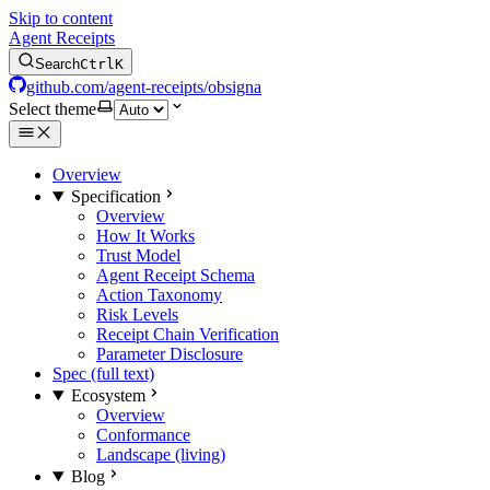
Skip to content
Agent Receipts
Search
Ctrl
K
github.com/agent-receipts/obsigna
Select theme
Overview
Specification
Overview
How It Works
Trust Model
Agent Receipt Schema
Action Taxonomy
Risk Levels
Receipt Chain Verification
Parameter Disclosure
Spec (full text)
Ecosystem
Overview
Conformance
Landscape (living)
Blog