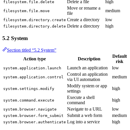
Delete a file
high
filesystem.file.delete
Move or rename a
medium
filesystem.file.move
file
Create a directory
low
filesystem.directory.create
Delete a directory
high
filesystem.directory.delete
5.2 System
Section titled “5.2 System”
Default
Action type
Description
risk
Launch an application
low
system.application.launch
Control an application
medium
system.application.control
via UI automation
Modify system or app
high
system.settings.modify
settings
Execute a shell
high
system.command.execute
command
Navigate to a URL
low
system.browser.navigate
Submit a web form
medium
system.browser.form_submit
Log into a service
high
system.browser.authenticate