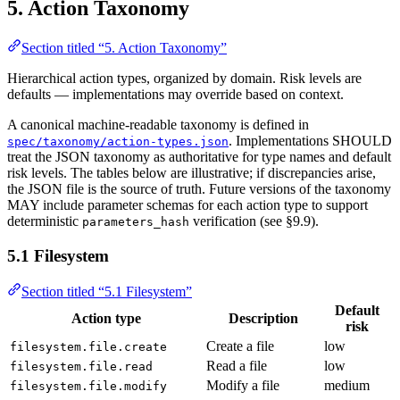
5. Action Taxonomy
Section titled “5. Action Taxonomy”
Hierarchical action types, organized by domain. Risk levels are
defaults — implementations may override based on context.
A canonical machine-readable taxonomy is defined in
. Implementations SHOULD
spec/taxonomy/action-types.json
treat the JSON taxonomy as authoritative for type names and default
risk levels. The tables below are illustrative; if discrepancies arise,
the JSON file is the source of truth. Future versions of the taxonomy
MAY include parameter schemas for each action type to support
deterministic
verification (see §9.9).
parameters_hash
5.1 Filesystem
Section titled “5.1 Filesystem”
Default
Action type
Description
risk
Create a file
low
filesystem.file.create
Read a file
low
filesystem.file.read
Modify a file
medium
filesystem.file.modify