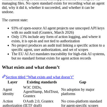
managing files. No open standard exists for recording what an agent
did, why it did it, whether it succeeded, and whether it can be
undone.
The current state:
93% of open-source AI agent projects use unscoped API keys
with no audit trail (Grantex, March 2026)
Only 13% include any form of action logging, and where it
exists, it is opt-in and not tied to authorization
No project produces an audit trail linking a specific action to a
specific agent, user authorization, and set of scopes
The EU AI Act mandates traceability for high-risk AI systems,
but no standard format exists for agent action records
What exists and what doesn’t
Section titled “What exists and what doesn’t”
Layer
Existing standards
Gap
W3C DIDs,
Agent
No adoption by major
AgentStamp, MolTrust,
identity
platforms
Grantex
Action
OAuth 2.0, Grantex
No cross-platform standard
authorization
(IETF draft)
for agent-specific scopes