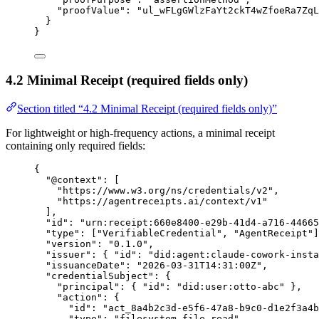
"
proofValue
"
:
"
ul_wFLgGWlzFaYt2ckT4wZfoeRa7ZqL
}
}
4.2 Minimal Receipt (required fields only)
Section titled “4.2 Minimal Receipt (required fields only)”
For lightweight or high-frequency actions, a minimal receipt
containing only required fields:
{
"
@context
"
:
[
"
https://www.w3.org/ns/credentials/v2
"
,
"
https://agentreceipts.ai/context/v1
"
],
"
id
"
:
"
urn:receipt:660e8400-e29b-41d4-a716-44665
"
type
"
:
[
"
VerifiableCredential
"
,
"
AgentReceipt
"
]
"
version
"
:
"
0.1.0
"
,
"
issuer
"
:
{
"
id
"
:
"
did:agent:claude-cowork-insta
"
issuanceDate
"
:
"
2026-03-31T14:31:00Z
"
,
"
credentialSubject
"
:
{
"
principal
"
:
{
"
id
"
:
"
did:user:otto-abc
"
},
"
action
"
:
{
"
id
"
:
"
act_8a4b2c3d-e5f6-47a8-b9c0-d1e2f3a4b
"
type
"
:
"
filesystem.file.read
"
,