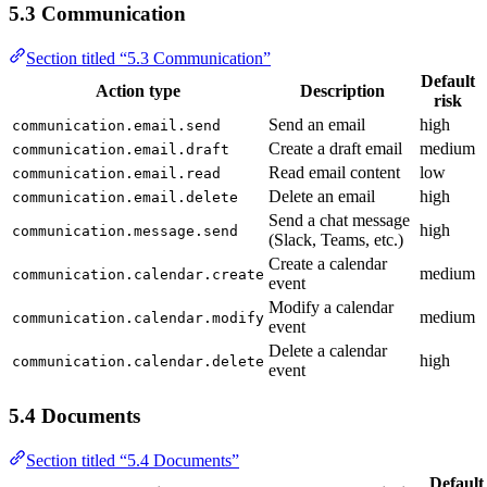
5.3 Communication
Section titled “5.3 Communication”
Default
Action type
Description
risk
Send an email
high
communication.email.send
Create a draft email
medium
communication.email.draft
Read email content
low
communication.email.read
Delete an email
high
communication.email.delete
Send a chat message
high
communication.message.send
(Slack, Teams, etc.)
Create a calendar
medium
communication.calendar.create
event
Modify a calendar
medium
communication.calendar.modify
event
Delete a calendar
high
communication.calendar.delete
event
5.4 Documents
Section titled “5.4 Documents”
Default