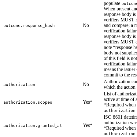
populate
outcom
When present an
response body is 
verifiers MUST 
No
and compare; a m
outcome.response_hash
verification fail
response body is 
verifiers MUST 
note “response ha
body not supplie
of this field is no
verification failu
means the issuer 
commit to the re
Authorization co
No
authorization
which the action
List of authoriza
active at time of 
Yes*
authorization.scopes
*Required when
authorization
ISO 8601 dateti
authorization was
Yes*
authorization.granted_at
*Required when
authorization