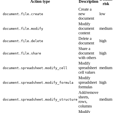
Action type
Description
risk
Create a
new
low
document.file.create
document
Modify
document
medium
document.file.modify
content
Delete a
high
document.file.delete
document
Share a
document
high
document.file.share
with others
Modify
spreadsheet
medium
document.spreadsheet.modify_cell
cell values
Modify
spreadsheet
high
document.spreadsheet.modify_formula
formulas
Add/remove
sheets,
medium
document.spreadsheet.modify_structure
rows,
columns
Modify