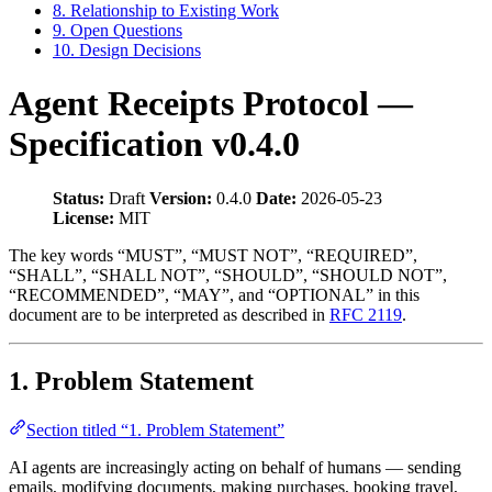
8. Relationship to Existing Work
9. Open Questions
10. Design Decisions
Agent Receipts Protocol —
Specification v0.4.0
Status:
Draft
Version:
0.4.0
Date:
2026-05-23
License:
MIT
The key words “MUST”, “MUST NOT”, “REQUIRED”,
“SHALL”, “SHALL NOT”, “SHOULD”, “SHOULD NOT”,
“RECOMMENDED”, “MAY”, and “OPTIONAL” in this
document are to be interpreted as described in
RFC 2119
.
1. Problem Statement
Section titled “1. Problem Statement”
AI agents are increasingly acting on behalf of humans — sending
emails, modifying documents, making purchases, booking travel,