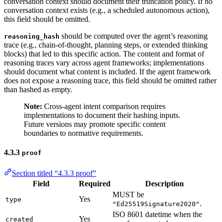
conversation context should document their truncation policy. If no
conversation context exists (e.g., a scheduled autonomous action),
this field should be omitted.
should be computed over the agent’s reasoning
reasoning_hash
trace (e.g., chain-of-thought, planning steps, or extended thinking
blocks) that led to this specific action. The content and format of
reasoning traces vary across agent frameworks; implementations
should document what content is included. If the agent framework
does not expose a reasoning trace, this field should be omitted rather
than hashed as empty.
Note:
Cross-agent intent comparison requires
implementations to document their hashing inputs.
Future versions may promote specific content
boundaries to normative requirements.
4.3.3
proof
Section titled “4.3.3 proof”
Field
Required
Description
MUST be
Yes
type
.
"Ed25519Signature2020"
ISO 8601 datetime when the
Yes
created