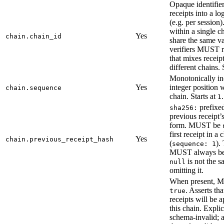
Opaque identifie
receipts into a lo
(e.g. per session)
within a single
Yes
chain.chain_id
share the same va
verifiers MUST r
that mixes receip
different chains.
Monotonically in
Yes
integer position 
chain.sequence
chain. Starts at
.
1
prefixed
sha256:
previous receipt’
form. MUST be
first receipt in a 
Yes
chain.previous_receipt_hash
(
).
sequence: 1
MUST always be 
is not the s
null
omitting it.
When present, 
. Asserts tha
true
receipts will be 
this chain. Explic
schema-invalid; 