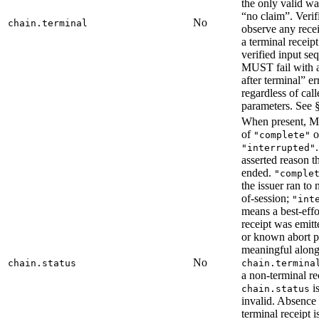
the only valid wa
“no claim”. Verifi
No
chain.terminal
observe any rece
a terminal receipt
verified input se
MUST fail with a
after terminal” er
regardless of call
parameters. See §
When present, 
of
o
"complete"
"interrupted"
asserted reason t
ended.
"comple
the issuer ran to
of-session;
"int
means a best-effo
receipt was emitt
or known abort p
meaningful along
No
chain.status
chain.termina
a non-terminal re
i
chain.status
invalid. Absence
terminal receipt i