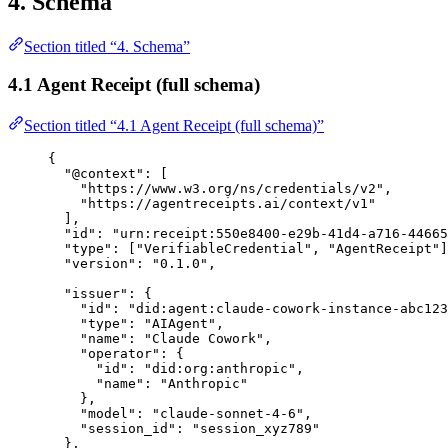
4. Schema
Section titled “4. Schema”
4.1 Agent Receipt (full schema)
Section titled “4.1 Agent Receipt (full schema)”
{
"
@context
"
:
[
"
https://www.w3.org/ns/credentials/v2
"
,
"
https://agentreceipts.ai/context/v1
"
],
"
id
"
:
"
urn:receipt:550e8400-e29b-41d4-a716-44665
"
type
"
:
[
"
VerifiableCredential
"
,
"
AgentReceipt
"
]
"
version
"
:
"
0.1.0
"
,
"
issuer
"
:
{
"
id
"
:
"
did:agent:claude-cowork-instance-abc123
"
type
"
:
"
AIAgent
"
,
"
name
"
:
"
Claude Cowork
"
,
"
operator
"
:
{
"
id
"
:
"
did:org:anthropic
"
,
"
name
"
:
"
Anthropic
"
},
"
model
"
:
"
claude-sonnet-4-6
"
,
"
session_id
"
:
"
session_xyz789
"
},