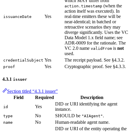
which MAY differ from
(when the
action.timestamp
action itself was executed). In
Yes
real-time emitters these will be
issuanceDate
near-identical; in batched or
retroactive scenarios they may
diverge significantly. Uses the VC
Data Model 1.x field name; see
ADR-0009 for the rationale. The
VC 2.0 name
is
not
validFrom
used.
Yes
The receipt payload. See §4.3.2.
credentialSubject
Yes
Cryptographic proof. See §4.3.3.
proof
4.3.1
issuer
Section titled “4.3.1 issuer”
Field
Required
Description
DID or URI identifying the agent
Yes
id
instance.
No
SHOULD be
.
type
"AIAgent"
No
Human-readable agent name.
name
DID or URI of the entity operating the