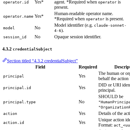
Yes*
agent. *Required when
is
operator.id
operator
present.
Human-readable operator name.
Yes*
operator.name
*Required when
is present.
operator
Model identifier (e.g.
claude-sonnet-
No
model
).
4-6
No
Opaque session identifier.
session_id
4.3.2
credentialSubject
Section titled “4.3.2 credentialSubject”
Field
Required
Descrip
The human or or
Yes
principal
behalf the action
DID or URI ident
Yes
principal.id
principal.
SHOULD be
No
principal.type
"HumanPrincip
"Organization
Yes
Details of the act
action
Unique action ide
Yes
action.id
Format:
act_<uu