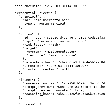
"
issuanceDate
"
:
"
2026-03-31T14:30:00Z
"
,
"
credentialSubject
"
:
{
"
principal
"
:
{
"
id
"
:
"
did:user:otto-abc
"
,
"
type
"
:
"
HumanPrincipal
"
},
"
action
"
:
{
"
id
"
:
"
act_7f3a1b2c-d4e5-46f7-a8b9-c0d1e2f3a
"
type
"
:
"
communication.email.send
"
,
"
risk_level
"
:
"
high
"
,
"
target
"
:
{
"
system
"
:
"
mail.google.com
"
,
"
resource
"
:
"
email:compose
"
},
"
parameters_hash
"
:
"
sha256:a3f1c2d4e5b6a7c8d
"
timestamp
"
:
"
2026-03-31T14:30:00Z
"
,
"
trusted_timestamp
"
:
null
},
"
intent
"
:
{
"
conversation_hash
"
:
"
sha256:b4e2d1f3a5c6b7d
"
prompt_preview
"
:
"
Send the Q3 report to the
"
prompt_preview_truncated
"
:
true
,
"
reasoning_hash
"
:
"
sha256:c5f3e2d4a6b7c8d9e0
},
"
outcome
"
:
{