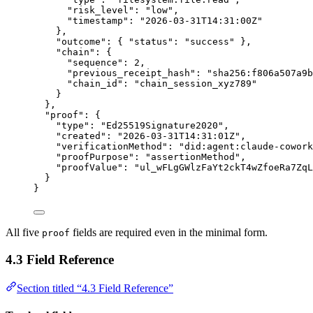
"
risk_level
"
:
"
low
"
,
"
timestamp
"
:
"
2026-03-31T14:31:00Z
"
},
"
outcome
"
:
{
"
status
"
:
"
success
"
},
"
chain
"
:
{
"
sequence
"
:
2
,
"
previous_receipt_hash
"
:
"
sha256:f806a507a9b
"
chain_id
"
:
"
chain_session_xyz789
"
}
},
"
proof
"
:
{
"
type
"
:
"
Ed25519Signature2020
"
,
"
created
"
:
"
2026-03-31T14:31:01Z
"
,
"
verificationMethod
"
:
"
did:agent:claude-cowork
"
proofPurpose
"
:
"
assertionMethod
"
,
"
proofValue
"
:
"
ul_wFLgGWlzFaYt2ckT4wZfoeRa7ZqL
}
}
All five
fields are required even in the minimal form.
proof
4.3 Field Reference
Section titled “4.3 Field Reference”