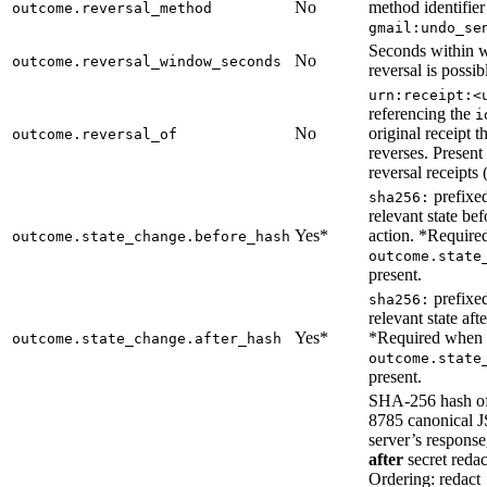
No
method identifier 
outcome.reversal_method
gmail:undo_se
Seconds within 
No
outcome.reversal_window_seconds
reversal is possib
urn:receipt:<
referencing the
i
No
original receipt th
outcome.reversal_of
reverses. Present
reversal receipts 
prefixed
sha256:
relevant state bef
Yes*
action. *Requir
outcome.state_change.before_hash
outcome.state
present.
prefixed
sha256:
relevant state afte
Yes*
*Required when
outcome.state_change.after_hash
outcome.state
present.
SHA-256 hash o
8785 canonical 
server’s respons
after
secret redac
Ordering: redac