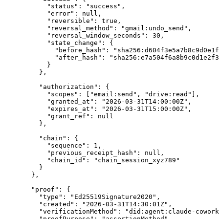
"
status
"
:
"
success
"
,
"
error
"
:
null
,
"
reversible
"
:
true
,
"
reversal_method
"
:
"
gmail:undo_send
"
,
"
reversal_window_seconds
"
:
30
,
"
state_change
"
:
{
"
before_hash
"
:
"
sha256:d604f3e5a7b8c9d0e1f
"
after_hash
"
:
"
sha256:e7a504f6a8b9c0d1e2f3
}
},
"
authorization
"
:
{
"
scopes
"
:
[
"
email:send
"
,
"
drive:read
"
],
"
granted_at
"
:
"
2026-03-31T14:00:00Z
"
,
"
expires_at
"
:
"
2026-03-31T15:00:00Z
"
,
"
grant_ref
"
:
null
},
"
chain
"
:
{
"
sequence
"
:
1
,
"
previous_receipt_hash
"
:
null
,
"
chain_id
"
:
"
chain_session_xyz789
"
}
},
"
proof
"
:
{
"
type
"
:
"
Ed25519Signature2020
"
,
"
created
"
:
"
2026-03-31T14:30:01Z
"
,
"
verificationMethod
"
:
"
did:agent:claude-cowork
"
proofPurpose
"
:
"
assertionMethod
"
,