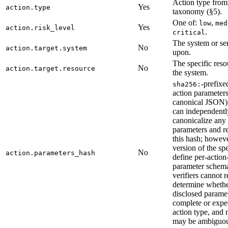
Action type from
Yes
action.type
taxonomy (§5).
One of:
,
low
med
Yes
action.risk_level
.
critical
The system or se
No
action.target.system
upon.
The specific reso
No
action.target.resource
the system.
-prefixe
sha256:
action paramete
canonical JSON).
can independentl
canonicalize any
parameters and 
this hash; howeve
version of the sp
No
action.parameters_hash
define per-action
parameter schema
verifiers cannot r
determine whethe
disclosed paramet
complete or expec
action type, and
may be ambiguou