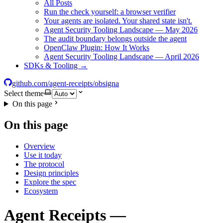
All Posts
Run the check yourself: a browser verifier
Your agents are isolated. Your shared state isn't.
Agent Security Tooling Landscape — May 2026
The audit boundary belongs outside the agent
OpenClaw Plugin: How It Works
Agent Security Tooling Landscape — April 2026
SDKs & Tooling →
github.com/agent-receipts/obsigna
Select theme
On this page
On this page
Overview
Use it today
The protocol
Design principles
Explore the spec
Ecosystem
Agent Receipts —