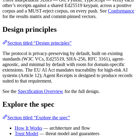
other’s receipts against a shared Ed25519 keypair, across a positive
corpus and a MUST-reject corpus, on every push. See
Conformance
for the results matrix and commit-pinned vectors.
Design principles
Section titled “Design principles”
The protocol is privacy-preserving by default, built on existing
standards (W3C VCs, Ed25519, SHA-256, RFC 3161), agent-
agnostic, and minimal by default with room for domain-specific
extensions. The EU AI Act mandates traceability for high-risk AI
systems (Article 12); Agent Receipts is designed to produce records
suited to that requirement.
See the
Specification Overview
for the full design.
Explore the spec
Section titled “Explore the spec”
How It Works
— architecture and flow
Trust Model
— threat model and guarantees