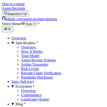
Skip to content
Agent Receipts
Search
Ctrl
K
github.com/agent-receipts/obsigna
Select theme
Overview
Specification
Overview
How It Works
Trust Model
Agent Receipt Schema
Action Taxonomy
Risk Levels
Receipt Chain Verification
Parameter Disclosure
Spec (full text)
Ecosystem
Overview
Conformance
Landscape (living)
Blog