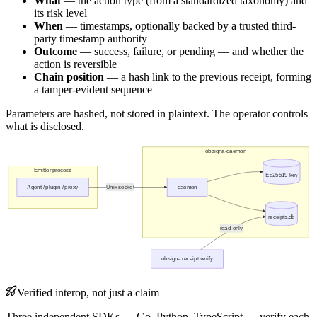
What
— the action type (from a standardized taxonomy) and
its risk level
When
— timestamps, optionally backed by a trusted third-
party timestamp authority
Outcome
— success, failure, or pending — and whether the
action is reversible
Chain position
— a hash link to the previous receipt, forming
a tamper-evident sequence
Parameters are hashed, not stored in plaintext. The operator controls
what is disclosed.
obsigna-daemon
Emitter process
Ed25519 key
Agent / plugin / proxy
Unix socket
daemon
receipts.db
read-only
obsigna receipt verify
Verified interop, not just a claim
Three independent SDKs — Go, Python, TypeScript — verify each