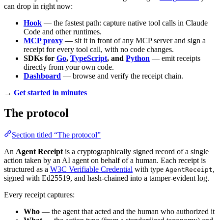
can drop in right now:
Hook
— the fastest path: capture native tool calls in Claude
Code and other runtimes.
MCP proxy
— sit it in front of any MCP server and sign a
receipt for every tool call, with no code changes.
SDKs for
Go
,
TypeScript
, and
Python
— emit receipts
directly from your own code.
Dashboard
— browse and verify the receipt chain.
→
Get started in minutes
The protocol
Section titled “The protocol”
An
Agent Receipt
is a cryptographically signed record of a single
action taken by an AI agent on behalf of a human. Each receipt is
structured as a
W3C Verifiable Credential
with type
,
AgentReceipt
signed with Ed25519, and hash-chained into a tamper-evident log.
Every receipt captures:
Who
— the agent that acted and the human who authorized it