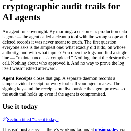
cryptographic audit trails for
AI agents
An agent runs overnight. By morning, a customer’s production data
is gone — the agent called a cleanup tool with the wrong scope and
deleted records it was never meant to touch. The first question
everyone asks is the simplest one: what exactly did it do, on whose
authority, and with what inputs? You open the logs and find a single
line — “maintenance task completed.” Nothing about the destructive
call. Nothing about who approved it. And no way to prove the log
itself wasn’t edited afterward.
Agent Receipts
closes that gap. A separate daemon records a
tamper-evident receipt for every tool call your agent makes. The
signing keys and the receipt store live outside the agent process, so
the audit trail holds up even if the agent is compromised.
Use it today
Section titled “Use it today”
This isn’t just a spec — there’s working tooling at
obsigna.dev
you