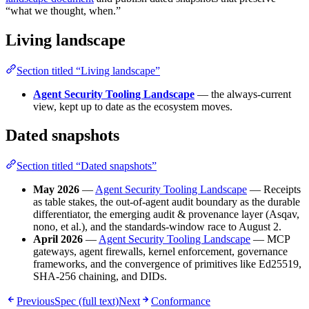
“what we thought, when.”
Living landscape
Section titled “Living landscape”
Agent Security Tooling Landscape
— the always-current
view, kept up to date as the ecosystem moves.
Dated snapshots
Section titled “Dated snapshots”
May 2026
—
Agent Security Tooling Landscape
— Receipts
as table stakes, the out-of-agent audit boundary as the durable
differentiator, the emerging audit & provenance layer (Asqav,
nono, et al.), and the standards-window race to August 2.
April 2026
—
Agent Security Tooling Landscape
— MCP
gateways, agent firewalls, kernel enforcement, governance
frameworks, and the convergence of primitives like Ed25519,
SHA-256 chaining, and DIDs.
Previous
Spec (full text)
Next
Conformance