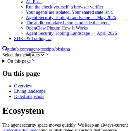
All Posts
Run the check yourself: a browser verifier
Your agents are isolated. Your shared state isn't.
Agent Security Tooling Landscape — May 2026
The audit boundary belongs outside the agent
OpenClaw Plugin: How It Works
Agent Security Tooling Landscape — April 2026
SDKs & Tooling →
github.com/agent-receipts/obsigna
Select theme
On this page
On this page
Overview
Living landscape
Dated snapshots
Ecosystem
The agent security space moves quickly. We keep an always-current
landscape document
and publish dated snapshots that preserve