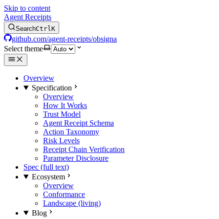
Skip to content
Agent Receipts
Search
Ctrl
K
github.com/agent-receipts/obsigna
Select theme
Overview
Specification
Overview
How It Works
Trust Model
Agent Receipt Schema
Action Taxonomy
Risk Levels
Receipt Chain Verification
Parameter Disclosure
Spec (full text)
Ecosystem
Overview
Conformance
Landscape (living)
Blog